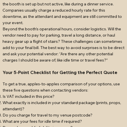
the booth is set up but not active, like during a dinner service.
Companies usually charge a reduced hourly rate for this
downtime, as the attendant and equipment are still committed to
your event.
Beyond the booth’s operational hours, consider logistics. Will the
vendor need to pay for parking, travel a long distance, or haul
heavy gear up a flight of stairs? These challenges can sometimes
add to your final bill. The best way to avoid surprises is to be direct
and ask your potential vendor: “Are there any other potential
charges I should be aware of, like idle time or travel fees?”
Your 5-Point Checklist for Getting the Perfect Quote
To get a true, apples-to-apples comparison of your options, use
these five questions when contacting vendors:
Is VAT included in this price?
What exactly is included in your standard package (prints, props,
attendant)?
Do you charge for travel to my venue postcode?
What are your fees for idle time if required?