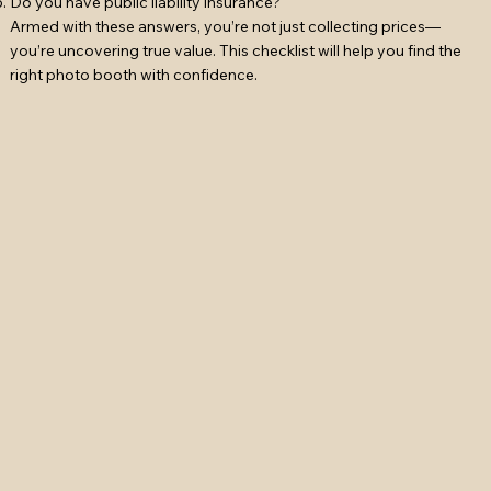
Do you have public liability insurance?
Armed with these answers, you’re not just collecting prices—
you’re uncovering true value. This checklist will help you find the
right photo booth with confidence.