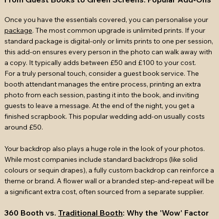
Once you have the essentials covered, you can personalise your
package
. The most common upgrade is unlimited prints. If your
standard package is digital-only or limits prints to one per session,
this add-on ensures every person in the photo can walk away with
a copy. It typically adds between £50 and £100 to your cost.
For a truly personal touch, consider a guest book service. The
booth attendant manages the entire process, printing an extra
photo from each session, pasting it into the book, and inviting
guests to leave a message. At the end of the night, you get a
finished scrapbook. This popular wedding add-on usually costs
around £50.
Your backdrop also plays a huge role in the look of your photos.
While most companies include standard backdrops (like solid
colours or sequin drapes), a fully custom backdrop can reinforce a
theme or brand. A flower wall or a branded step-and-repeat will be
a significant extra cost, often sourced from a separate supplier.
360 Booth vs.
Traditional Booth
: Why the 'Wow' Factor