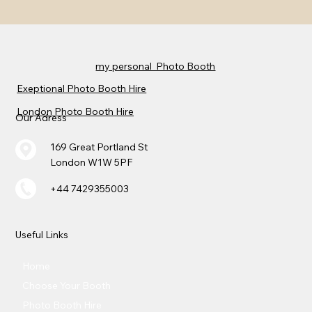
my personal Photo Booth
Exeptional Photo Booth Hire
London Photo Booth Hire
Our Adress
169 Great Portland St
London W1W 5PF
+44 7429355003
Useful Links
Home
Choose Your Booth
Photo Booth Hire