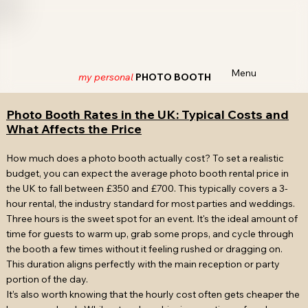
Menu
my personal
PHOTO BOOTH
Photo Booth Rates in the UK: Typical Costs and
What Affects the Price
How much does a photo booth actually cost? To set a realistic
budget, you can expect the average photo booth rental price in
the UK to fall between £350 and £700. This typically covers a 3-
hour rental, the industry standard for most parties and weddings.
Three hours is the sweet spot for an event. It's the ideal amount of
time for guests to warm up, grab some props, and cycle through
the booth a few times without it feeling rushed or dragging on.
This duration aligns perfectly with the main reception or party
portion of the day.
It’s also worth knowing that the hourly cost often gets cheaper the