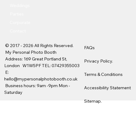
Weddings
Parties
Corporate
Contact
© 2017 - 2026 All Rights Reserved.
FAQs
My Personal Photo Booth
Address: 169 Great Portland St,
Privacy Policy.
London W1W5PF TEL:
07429355003
E:
Terms & Conditions
hello@mypersonalphotobooth.co.uk
Business hours: 9am -9pm Mon -
Accessibility Statement
Saturday
Sitemap.