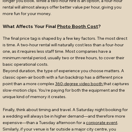
longer you book. While a two-hour hire is an option, a four-hour
rental will almost always offer better value per hour, giving you
more fun for your money.
What Affects Your Final
Photo Booth Cost
?
The final price tag is shaped by a few key factors. The most direct
is time. A two-hour rental will naturally cost less than a four-hour
one, as it requires less staff time. Most companies have a
minimum rental period, usually two or three hours, to cover their
basic operational costs.
Beyond duration, the type of experience you choose matters. A
classic open-air booth with a fun backdrop has a different price
point than a more complex
360-degree video booth
that captures
slow-motion clips. You’re paying for both the equipment and the
unique kind of memory it creates.
Finally, think about timing and travel. A Saturday night booking for
a wedding will always be in higher demand—and therefore more
expensive—than a Tuesday afternoon for a
corporate event
.
Similarly, if your venue is far outside a major city centre, you