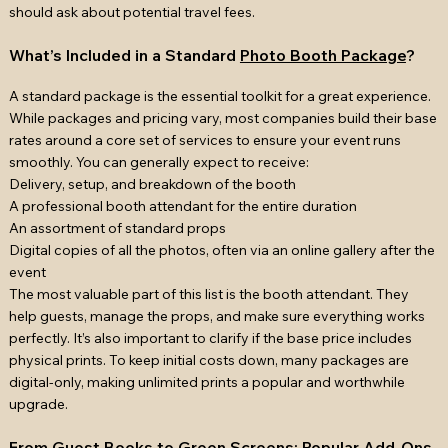
should ask about potential travel fees.
What’s Included in a Standard
Photo Booth Package
?
A standard package is the essential toolkit for a great experience.
While packages and pricing vary, most companies build their base
rates around a core set of services to ensure your event runs
smoothly. You can generally expect to receive:
Delivery, setup, and breakdown of the booth
A professional booth attendant for the entire duration
An assortment of standard props
Digital copies of all the photos, often via an online gallery after the
event
The most valuable part of this list is the booth attendant. They
help guests, manage the props, and make sure everything works
perfectly. It’s also important to clarify if the base price includes
physical prints. To keep initial costs down, many packages are
digital-only, making unlimited prints a popular and worthwhile
upgrade.
From Guest Books to Green Screens: Popular Add-Ons