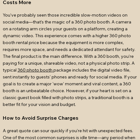
Costs More
You’ve probably seen those incredible slow-motion videos on
social media—that’s the magic of a 360 photo booth. A camera
on a rotating arm circles your guests on a platform, creating a
dynamic video. This experience comes with a higher 360 photo
booth rental price because the equipment is more complex,
requires more space, and needs a dedicated attendant for safety.
The final product is the main difference. With a 360 booth, you're
paying for a unique, shareable video, not a physical photo strip. A
typical
360 photo booth
package includes the digital video file,
sent instantly to guests' phones and ready for social media. If your
goal is to create a major 'wow' moment and viral content, a 360
booth is an unbeatable choice. However, if your heart is set on a
classic guest book filled with photo strips, a traditional booth is a
better fit for your vision and budget.
How to Avoid Surprise Charges
A great quote can sour quickly if you're hit with unexpected fees.
One of the most common surprises is idle time—any period when